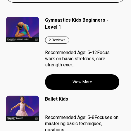
Gymnastics Kids Beginners -
Level 1
2
Reviews
Recommended Age: 5-12Focus
work on basic stretches, core
strength exer...
View More
Ballet Kids
Recommended Age: 5-8Focuses on
mastering basic techniques,
positions, ...