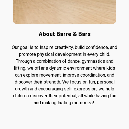
About Barre & Bars
Our goal is to inspire creativity, build confidence, and
promote physical development in every child.
Through a combination of dance, gymnastics and
lifting, we offer a dynamic environment where kids
can explore movement, improve coordination, and
discover their strength. We focus on fun, personal
growth and encouraging self-expression, we help
children discover their potential, all while having fun
and making lasting memories!