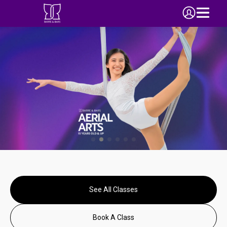
See All Classes
Book A Class