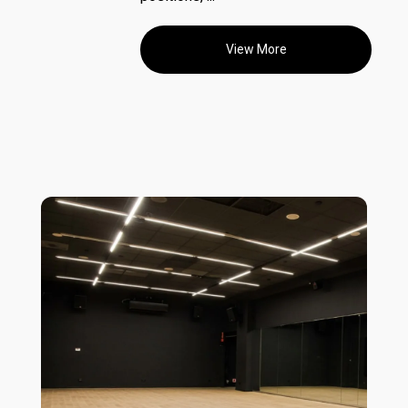
View More