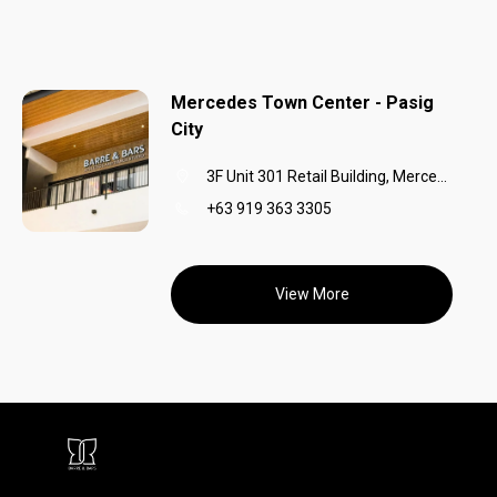
Mercedes Town Center - Pasig
City
3F Unit 301 Retail Building, Mercedes Town Center,Mercedes Avenue, Barangay San Miguel,Pasig City,1600
+63 919 363 3305
View More