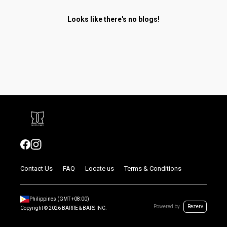
Looks like there's no blogs!
Contact Us
FAQ
Locate us
Terms & Conditions
Philippines
(GMT
+08:00
)
Powered by
Rezerv
Copyright ©
2026
BARRE & BARS INC.