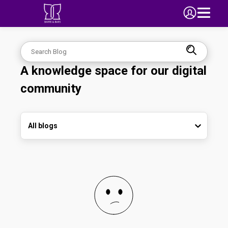
A knowledge space for our digital
community
All blogs